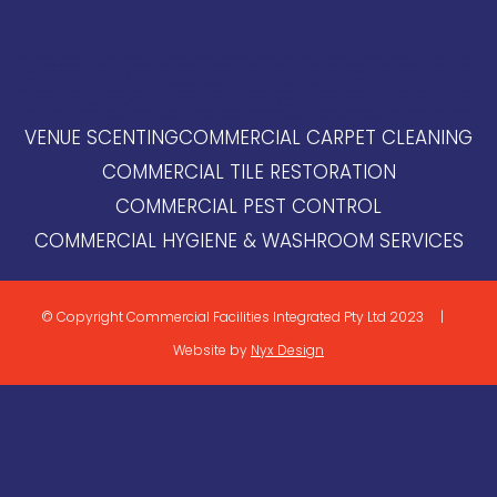
NSW Venue Scenting, QLD Venue Scenting, VIC Venue Scenting, SA Venue Scenting, WA Venue Scenting, NT Venue Scenting, ACT Venue Scenting,
TAS Venue Scenting, New South Wales Venue Scenting, Queensland Venue Scenting, Victoria Venue Scenting, South Australia Venue Scenting,
Western Australia Venue Scenting, Northern Territory Venue Scenting, Australian Capital Territory Venue Scenting, Tasmania Venue Scenting, Sydney
Venue Scenting, Brisbane Venue Scenting, Melbourne Venue Scenting, Adelaide Venue Scenting, Perth Venue Scenting, Darwin Venue Scenting,
Canberra Venue Scenting, Hobart Venue Scenting
NSW Premium Scenting, QLD Premium Scenting, VIC Premium Scenting, SA Premium Scenting, WA Premium Scenting, NT Premium Scenting, ACT Premium
Scenting, TAS Premium Scenting, New South Wales Premium Scenting, Queensland Premium Scenting, Victoria Premium Scenting, South Australia
Premium Scenting, Western Australia Premium Scenting, Northern Territory Premium Scenting, Australian Capital Territory Premium Scenting, Tasmania
Premium Scenting,
Sydney Premium Scenting, Brisbane Premium Scenting, Melbourne Premium Scenting, Adelaide Premium Scenting, Perth Premium
Scenting, Darwin Premium Scenting, Canberra Premium Scenting, Hobart Premium Scenting
VENUE SCENTING
COMMERCIAL CARPET CLEANING
COMMERCIAL TILE RESTORATION
COMMERCIAL PEST CONTROL
COMMERCIAL HYGIENE & WASHROOM SERVICES
© Copyright Commercial Facilities Integrated Pty Ltd 2023 |
Website by
Nyx Design