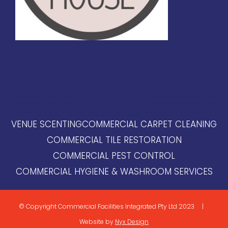
NSW Venue Scenting, QLD Venue Scenting, VIC Venue Scenting, SA Venue Scenting, WA Venue Scenting, NT Venue Scenting, ACT Venue Scenting,
TAS Venue Scenting, New South Wales Venue Scenting, Queensland Venue Scenting, Victoria Venue Scenting, South Australia Venue Scenting,
Western Australia Venue Scenting, Northern Territory Venue Scenting, Australian Capital Territory Venue Scenting, Tasmania Venue Scenting, Sydney
Venue Scenting, Brisbane Venue Scenting, Melbourne Venue Scenting, Adelaide Venue Scenting, Perth Venue Scenting, Darwin Venue Scenting,
Canberra Venue Scenting, Hobart Venue Scenting
NSW Premium Scenting, QLD Premium Scenting, VIC Premium Scenting, SA Premium Scenting, WA Premium Scenting, NT Premium Scenting, ACT Premium
Scenting, TAS Premium Scenting, New South Wales Premium Scenting, Queensland Premium Scenting, Victoria Premium Scenting, South Australia
Premium Scenting, Western Australia Premium Scenting, Northern Territory Premium Scenting, Australian Capital Territory Premium Scenting, Tasmania
Premium Scenting,
Sydney Premium Scenting, Brisbane Premium Scenting, Melbourne Premium Scenting, Adelaide Premium Scenting, Perth Premium
Scenting, Darwin Premium Scenting, Canberra Premium Scenting, Hobart Premium Scenting
VENUE SCENTING
COMMERCIAL CARPET CLEANING
COMMERCIAL TILE RESTORATION
COMMERCIAL PEST CONTROL
COMMERCIAL HYGIENE & WASHROOM SERVICES
© Copyright Commercial Facilities Integrated Pty Ltd 2023 |
Website by
Nyx Design